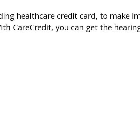
ding healthcare credit card, to make i
With CareCredit, you can get the heari
time with monthly payments that easily 
Your Healthcare Credit Card.
CareCredit is a healthcare credit card for ever
offers special financing on purchase of $200 o
commonly covered by insurance, including hear
Learn more by visiting
www.carecredit.com
or 
Apply Now
*Subject to credit approval. Minimum monthly
for details.