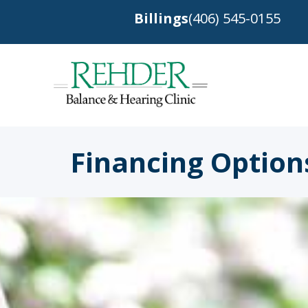
Billings
(406) 545-0155
Financing Option