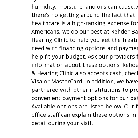
humidity, moisture, and oils can cause.
there’s no getting around the fact that
healthcare is a high-ranking expense f
Americans, we do our best at Rehder Ba
Hearing Clinic to help you get the trea
need with financing options and payme
help fit your budget. Ask our providers
information about these options. Rehd
& Hearing Clinic also accepts cash, chec
Visa or MasterCard. In addition, we have
partnered with other institutions to pr
convenient payment options for our pat
Available options are listed below. Our 
office staff can explain these options in
detail during your visit.