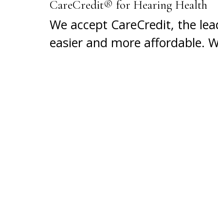
CareCredit® for Hearing Health
We accept CareCredit, the lea
easier and more affordable. 
conveniently pay for it over 