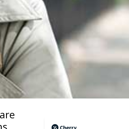
Care
ns