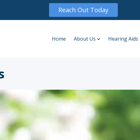
Reach Out Today
Home
About Us
Hearing Aids
s