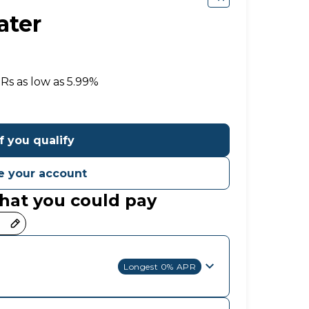
ater
e
PRs
as low as 5.99%
f you qualify
 your account
hat you could pay
Longest 0% APR