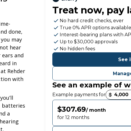
Treat now,
pay l
No hard credit checks
, ever
time-
True 0% APR
options availabl
 and done,
Interest-bearing plans with A
t you may
Up to
$30,000
approvals
 not hear
No hidden fees
r ears and
See i
eard in
 at Rehder
Manage
ction with
See an example of w
Payment options loaded
Example payments for
you’ll
 batteries
$307.69
/ month
nd a
for 12 months
 hearing
t,