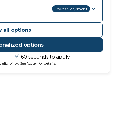
Lowest Payment
 all options
onalized options
60 seconds to apply
igibility. See footer for details.