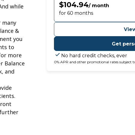
$104.94
 And while
/ month
for 60 months
or many
View
lance &
tment you
Get pers
nts to
 for more
No hard credit checks, ever
er Balance
0% APR and other promotional rates subject to el
k, and
ovide
ients.
front
 further