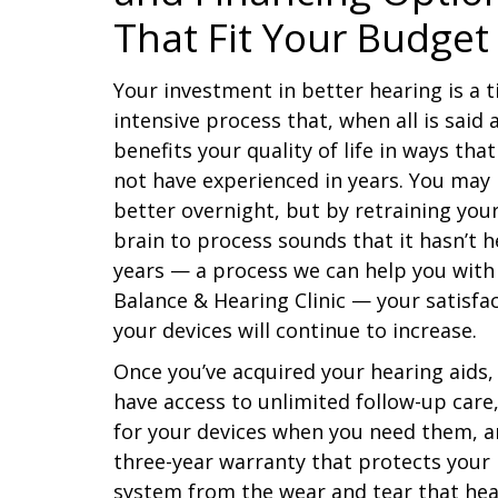
That Fit Your Budget
Your investment in better hearing is a 
intensive process that, when all is said
benefits your quality of life in ways tha
not have experienced in years. You may
better overnight, but by retraining you
brain to process sounds that it hasn’t h
years — a process we can help you with
Balance & Hearing Clinic — your satisfa
your devices will continue to increase.
Once you’ve acquired your hearing aids, 
have access to unlimited follow-up care,
for your devices when you need them, a
three-year warranty that protects your
system from the wear and tear that hea