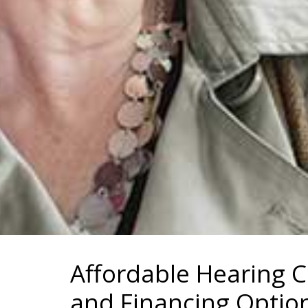
Affordable Hearing 
and Financing Optio