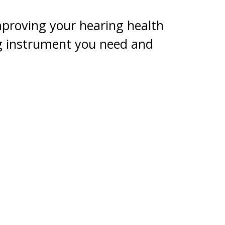
mproving your hearing health
ng instrument you need and
fit into your budget.
y member of the family. CareCredit
r more* for healthcare costs not
ing aids.
contacting our office.
 payments required. See carecredit.com