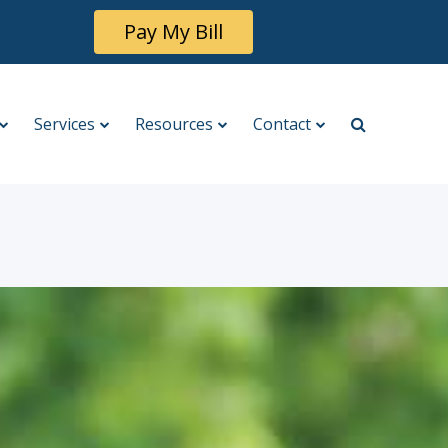
Pay My Bill
Services
Resources
Contact